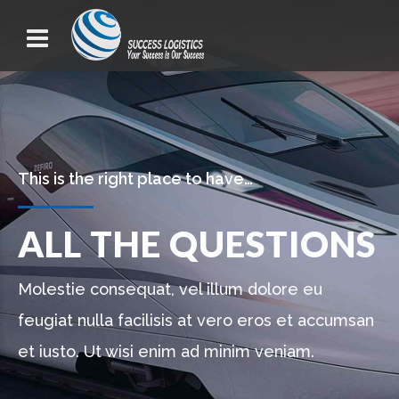
This is the right place to have…
ALL THE QUESTIONS
Molestie consequat, vel illum dolore eu
feugiat nulla facilisis at vero eros et accumsan
et iusto. Ut wisi enim ad minim veniam.