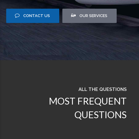
CONTACT US
OUR SERVICES
ALL THE QUESTIONS
MOST FREQUENT
QUESTIONS