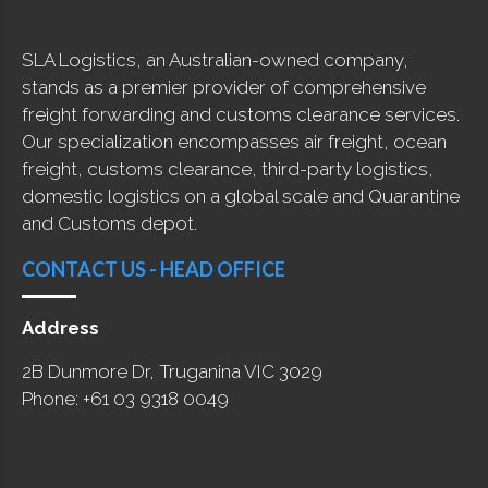
SLA Logistics, an Australian-owned company,
stands as a premier provider of comprehensive
freight forwarding and customs clearance services.
Our specialization encompasses air freight, ocean
freight, customs clearance, third-party logistics,
domestic logistics on a global scale and Quarantine
and Customs depot.
CONTACT US - HEAD OFFICE
Address
2B Dunmore Dr, Truganina VIC 3029
Phone: +61 03 9318 0049