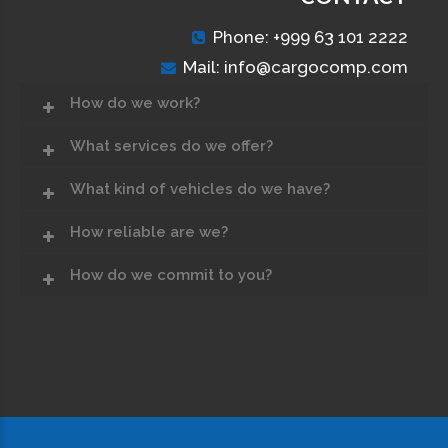
Phone: +999 63 101 2222
Mail: info@cargocomp.com
How do we work?
What services do we offer?
What kind of vehicles do we have?
How reliable are we?
How do we commit to you?