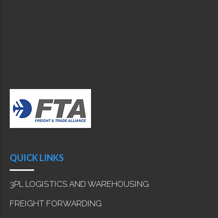
QUICK LINKS
3PL LOGISTICS AND WAREHOUSING
FREIGHT FORWARDING