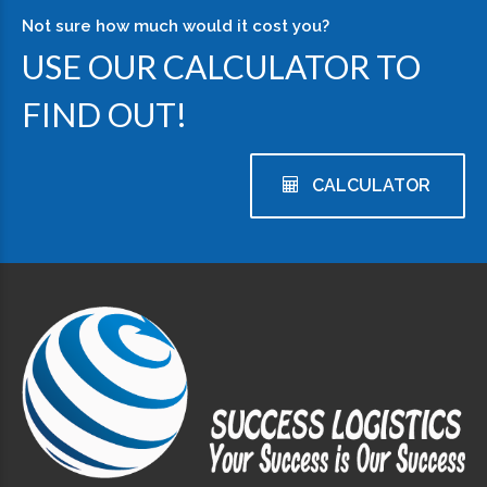
Not sure how much would it cost you?
USE OUR CALCULATOR TO
FIND OUT!
CALCULATOR