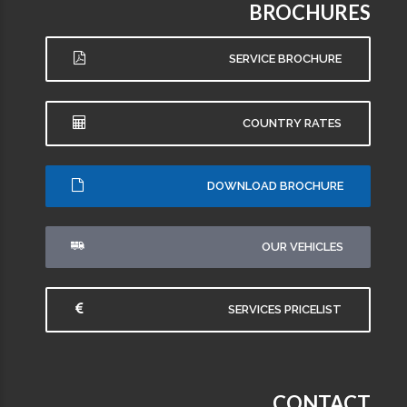
BROCHURES
SERVICE BROCHURE
COUNTRY RATES
DOWNLOAD BROCHURE
OUR VEHICLES
SERVICES PRICELIST
CONTACT