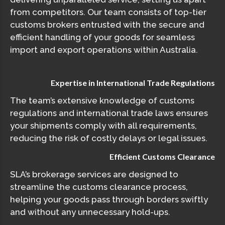
from competitors. Our team consists of top-tier
customs brokers entrusted with the secure and
efficient handling of your goods for seamless
import and export operations within Australia.
Expertise in International Trade Regulations
The team’s extensive knowledge of customs
regulations and international trade laws ensures
your shipments comply with all requirements,
reducing the risk of costly delays or legal issues.
Efficient Customs Clearance
SLA’s brokerage services are designed to
streamline the customs clearance process,
helping your goods pass through borders swiftly
and without any unnecessary hold-ups.