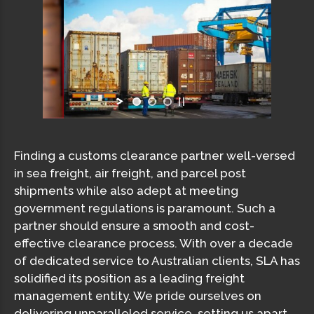
Finding a customs clearance partner well-versed
in sea freight, air freight, and parcel post
shipments while also adept at meeting
government regulations is paramount. Such a
partner should ensure a smooth and cost-
effective clearance process. With over a decade
of dedicated service to Australian clients, SLA has
solidified its position as a leading freight
management entity. We pride ourselves on
delivering unparalleled service, setting us apart