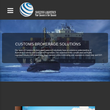
CUSTOMS BROKERAGE SOLUTIONS
Our team of Customs Brokers and Customs Consultants have an extensive understanding of
Australian Customs and Quarantine Regulations. Our expertise in this complicated and highly
regulated industry will protect your legal interests while minimising your exposure to import duty and GST.