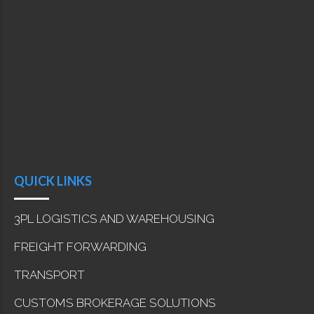
QUICK LINKS
3PL LOGISTICS AND WAREHOUSING
FREIGHT FORWARDING
TRANSPORT
CUSTOMS BROKERAGE SOLUTIONS