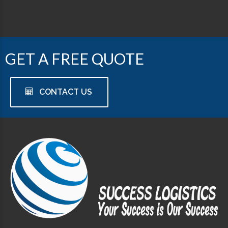
GET A FREE QUOTE
CONTACT US