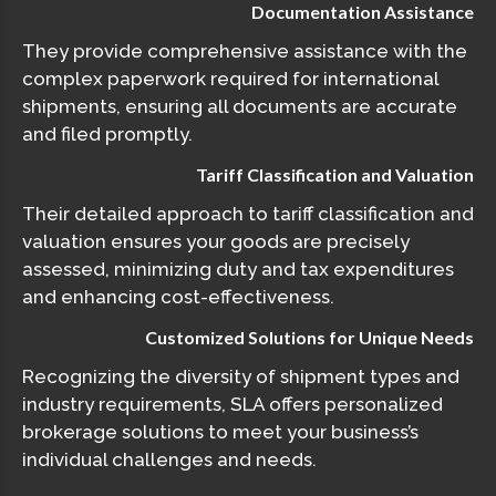
Documentation Assistance
They provide comprehensive assistance with the
complex paperwork required for international
shipments, ensuring all documents are accurate
and filed promptly.
Tariff Classification and Valuation
Their detailed approach to tariff classification and
valuation ensures your goods are precisely
assessed, minimizing duty and tax expenditures
and enhancing cost-effectiveness.
Customized Solutions for Unique Needs
Recognizing the diversity of shipment types and
industry requirements, SLA offers personalized
brokerage solutions to meet your business’s
individual challenges and needs.