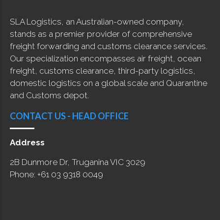
SLA Logistics, an Australian-owned company,
stands as a premier provider of comprehensive
freight forwarding and customs clearance services.
Our specialization encompasses air freight, ocean
freight, customs clearance, third-party logistics,
domestic logistics on a global scale and Quarantine
and Customs depot.
CONTACT US - HEAD OFFICE
Address
2B Dunmore Dr, Truganina VIC 3029
Phone: +61 03 9318 0049