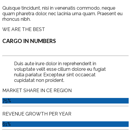
Quisque tincidunt, nisi in venenatis commodo, neque
quam pharetra dolor, nec lacinia urna quam. Praesent eu
rhoncus nibh.
WE ARE THE BEST
CARGO IN NUMBERS
Duis aute irure dolor in reprehenderit in
voluptate velit esse cillum dolore eu fugiat
nulla pariatur. Excepteur sint occaecat
cupidatat non proident.
MARKET SHARE IN CE REGION
75%
REVENUE GROWTH PER YEAR
61%