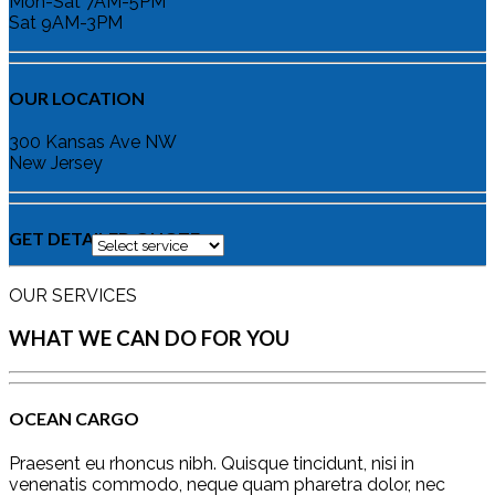
Mon-Sat 7AM-5PM
Sat 9AM-3PM
OUR LOCATION
300 Kansas Ave NW
New Jersey
GET DETAILED QUOTE
OUR SERVICES
WHAT WE CAN DO FOR YOU
OCEAN CARGO
Praesent eu rhoncus nibh. Quisque tincidunt, nisi in
venenatis commodo, neque quam pharetra dolor, nec