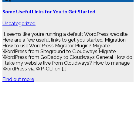
Some Useful Links for You to Get Started
Uncategorized
It seems like you’re running a default WordPress website.
Here are a few useful links to get you started: Migration
How to use WordPress Migrator Plugin? Migrate
WordPress from Siteground to Cloudways Migrate
WordPress from GoDaddy to Cloudways General How do
I take my website live from Cloudways? How to manage
WordPress via WP-CLI on […]
Find out more