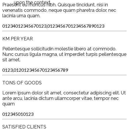
upon the context.
Praesent eu rhoncus nibh. Quisque tincidunt, nisi in
venenatis commodo, neque quam pharetra dolor, nec
lacinia urna quam.
0
1
2
3
4
0
1
2
3
4
5
6
7
0
1
2
3
,
0
1
2
3
4
5
6
7
0
1
2
3
4
5
6
7
8
9
0
1
2
3
KM PER YEAR
Pellentesque sollicitudin molestie libero at commodo.
Nunc cursus ligula magna, ut imperdiet turpis pellentesque
sit amet.
0
1
2
3
,
0
1
2
0
1
2
3
4
5
6
7
0
1
2
3
4
5
6
7
8
9
TONS OF GOODS
Lorem ipsum dolor sit amet, consectetur adipiscing elit. Ut
ante arcu, lacinia dictum ullamcorper vitae, tempor nec
quam
0
1
2
3
4
5
0
1
0
1
2
3
SATISFIED CLIENTS