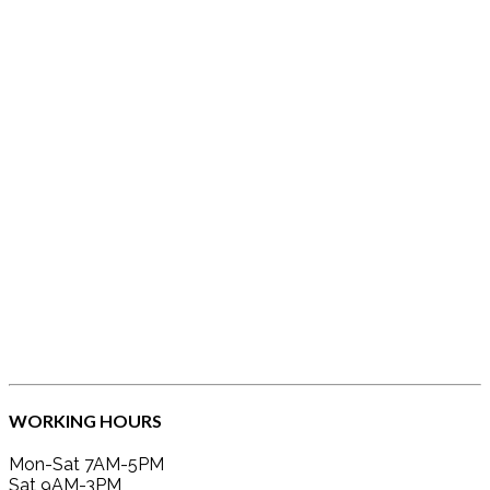
WORKING HOURS
Mon-Sat 7AM-5PM
Sat 9AM-3PM