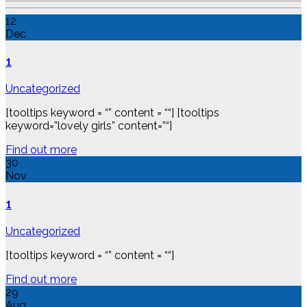
12
Dec
1
Uncategorized
[tooltips keyword = “” content = ““] [tooltips
keyword=”lovely girls” content=”“]
Find out more
30
Nov
1
Uncategorized
[tooltips keyword = “” content = ““]
Find out more
29
Aug