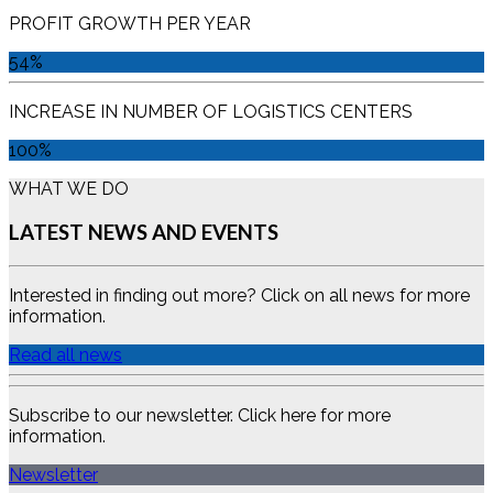
PROFIT GROWTH PER YEAR
54%
INCREASE IN NUMBER OF LOGISTICS CENTERS
100%
WHAT WE DO
LATEST NEWS AND EVENTS
Interested in finding out more? Click on all news for more
information.
Read all news
Subscribe to our newsletter. Click here for more
information.
Newsletter