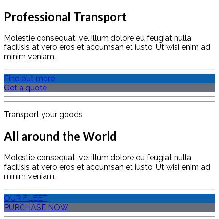
Professional Transport
Molestie consequat, vel illum dolore eu feugiat nulla
facilisis at vero eros et accumsan et iusto. Ut wisi enim ad
minim veniam.
Find out more
Get a quote
Transport your goods
All around the World
Molestie consequat, vel illum dolore eu feugiat nulla
facilisis at vero eros et accumsan et iusto. Ut wisi enim ad
minim veniam.
OUR FLEET
PURCHASE NOW