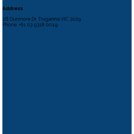
Address
2B Dunmore Dr, Truganina VIC 3029
Phone: +61 03 9318 0049