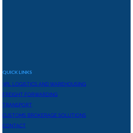
QUICK LINKS
3PL LOGISTICS AND WAREHOUSING
FREIGHT FORWARDING
TRANSPORT
CUSTOMS BROKERAGE SOLUTIONS
CONTACT