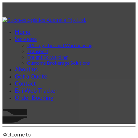
Home
Services
3PL Logistics and Warehousing
Transport
Freight Forwarding
Customs Brokerage Solutions
About us
Get a Quote
Contact
Edi Web Tracker
Order Booking
Welcome to