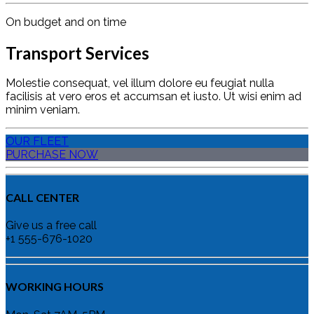
On budget and on time
Transport Services
Molestie consequat, vel illum dolore eu feugiat nulla
facilisis at vero eros et accumsan et iusto. Ut wisi enim ad
minim veniam.
OUR FLEET
PURCHASE NOW
CALL CENTER
Give us a free call
+1 555-676-1020
WORKING HOURS