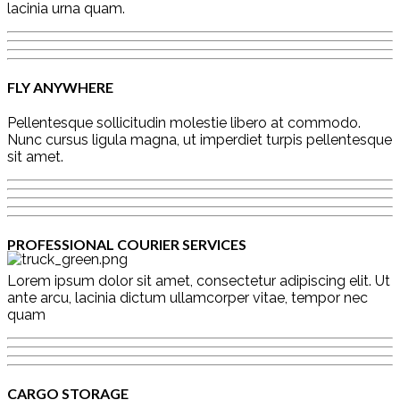
lacinia urna quam.
FLY ANYWHERE
Pellentesque sollicitudin molestie libero at commodo.
Nunc cursus ligula magna, ut imperdiet turpis pellentesque
sit amet.
PROFESSIONAL COURIER SERVICES
Lorem ipsum dolor sit amet, consectetur adipiscing elit. Ut
ante arcu, lacinia dictum ullamcorper vitae, tempor nec
quam
CARGO STORAGE