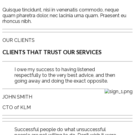
Quisque tincidunt, nisi in venenatis commodo, neque
quam pharetra dolor, nec lacinia urna quam. Praesent eu
rhoncus nibh.
OUR CLIENTS
CLIENTS THAT TRUST OUR SERVICES
I owe my success to having listened
respectfully to the very best advice, and then
going away and doing the exact opposite.
JOHN SMITH
CTO of KLM
Successful people do what unsuccessful