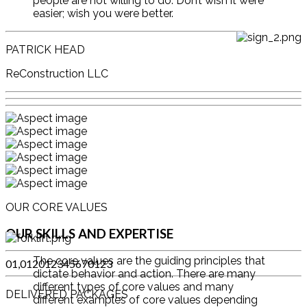
people are not willing to do. Don’t wish it were
easier; wish you were better.
PATRICK HEAD
ReConstruction LLC
OUR CORE VALUES
OUR SKILLS AND EXPERTISE
The core values are the guiding principles that
0
1
,
0
1
2
0
1
2
3
4
5
6
7
0
1
2
3
dictate behavior and action. There are many
different types of core values and many
DELIVERED PACKAGES
different examples of core values depending