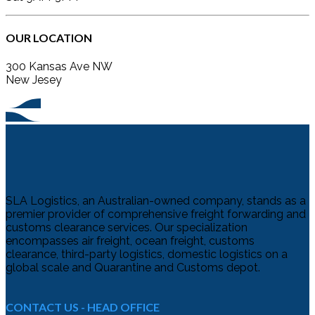
OUR LOCATION
300 Kansas Ave NW
New Jesey
SLA Logistics, an Australian-owned company, stands as a
premier provider of comprehensive freight forwarding and
customs clearance services. Our specialization
encompasses air freight, ocean freight, customs
clearance, third-party logistics, domestic logistics on a
global scale and Quarantine and Customs depot.
CONTACT US - HEAD OFFICE