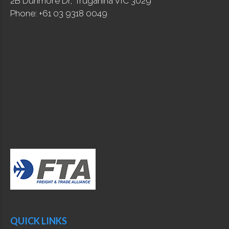
2B Dunmore Dr, Truganina VIC 3029
Phone: +61 03 9318 0049
QUICK LINKS