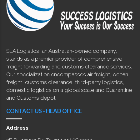
SLA Logistics, an Australian-owned company,
stands as a premier provider of comprehensive
freight forwarding and customs clearance services.
Our specialization encompasses air freight, ocean
freight, customs clearance, third-party logistics,
domestic logistics on a global scale and Quarantine
and Customs depot.
CONTACT US - HEAD OFFICE
Address