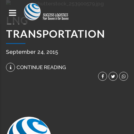
LNG
TRANSPORTATION
September 24, 2015
CONTINUE READING