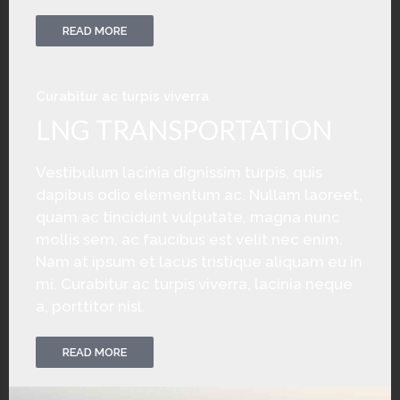
READ MORE
Curabitur ac turpis viverra
LNG TRANSPORTATION
Vestibulum lacinia dignissim turpis, quis
dapibus odio elementum ac. Nullam laoreet,
quam ac tincidunt vulputate, magna nunc
mollis sem, ac faucibus est velit nec enim.
Nam at ipsum et lacus tristique aliquam eu in
mi. Curabitur ac turpis viverra, lacinia neque
a, porttitor nisl.
READ MORE