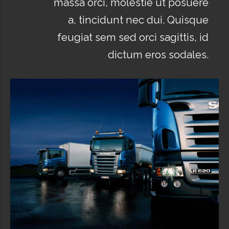
massa orci, molestie ut posuere
a, tincidunt nec dui. Quisque
feugiat sem sed orci sagittis, id
dictum eros sodales.