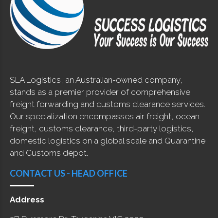
SLA Logistics, an Australian-owned company,
stands as a premier provider of comprehensive
freight forwarding and customs clearance services.
Our specialization encompasses air freight, ocean
freight, customs clearance, third-party logistics,
domestic logistics on a global scale and Quarantine
and Customs depot.
CONTACT US - HEAD OFFICE
Address