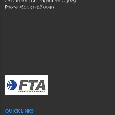
2B Dunmore Dr, Truganina VIC 3029
Phone: +61 03 9318 0049
QUICK LINKS