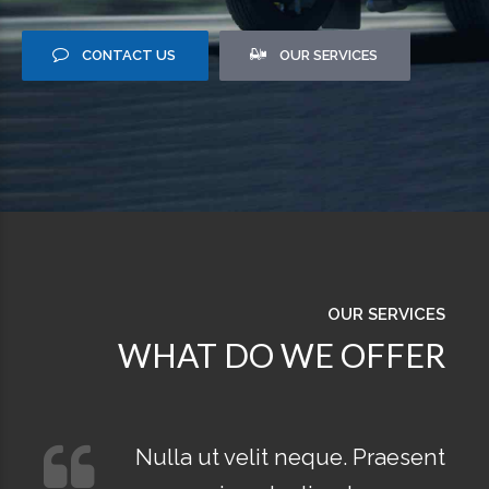
CONTACT US
OUR SERVICES
OUR SERVICES
WHAT DO WE OFFER
Nulla ut velit neque. Praesent