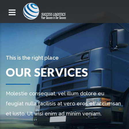
This is the right place
OUR SERVICES
Molestie consequat, vel illum dolore eu
feugiat nulla facilisis at vero eros et accumsan
et iusto. Ut wisi enim ad minim veniam.