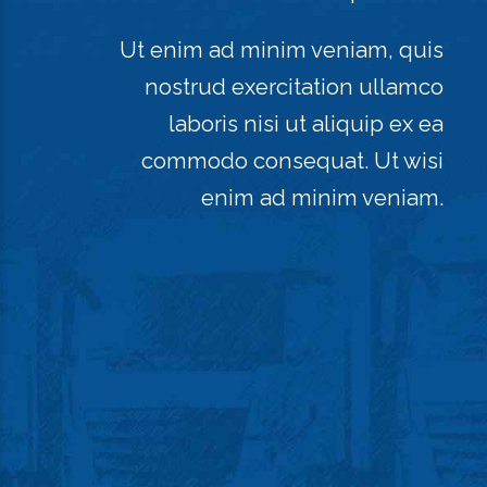
Ut enim ad minim veniam, quis
nostrud exercitation ullamco
laboris nisi ut aliquip ex ea
commodo consequat. Ut wisi
enim ad minim veniam.