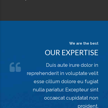
We are the best
OUR EXPERTISE
Duis aute irure dolor in
reprehenderit in voluptate velit
esse cillum dolore eu fugiat
nulla pariatur. Excepteur sint
occaecat cupidatat non
proident.