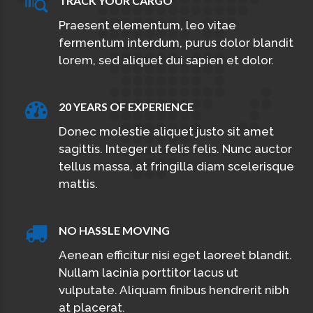
TRACK YOUR CARGO
Praesent elementum, leo vitae
fermentum interdum, purus dolor blandit
lorem, sed aliquet dui sapien et dolor.
20 YEARS OF EXPERIENCE
Donec molestie aliquet justo sit amet
sagittis. Integer ut felis felis. Nunc auctor
tellus massa, at fringilla diam scelerisque
mattis.
NO HASSLE MOVING
Aenean efficitur nisi eget laoreet blandit.
Nullam lacinia porttitor lacus ut
vulputate. Aliquam finibus hendrerit nibh
at placerat.