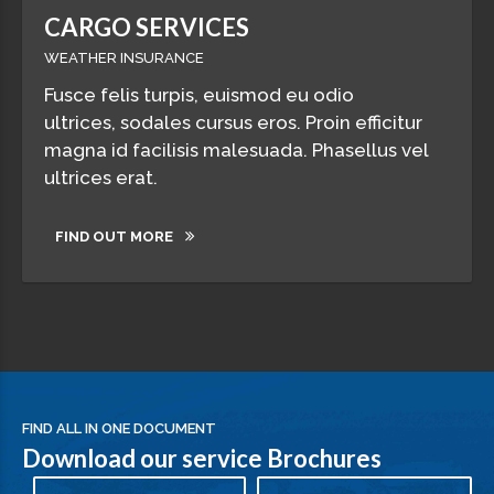
CARGO SERVICES
WEATHER INSURANCE
Fusce felis turpis, euismod eu odio
ultrices, sodales cursus eros. Proin efficitur
magna id facilisis malesuada. Phasellus vel
ultrices erat.
FIND OUT MORE
FIND ALL IN ONE DOCUMENT
Download our service Brochures