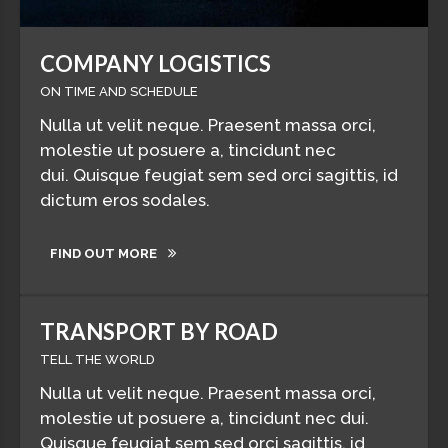
COMPANY LOGISTICS
ON TIME AND SCHEDULE
Nulla ut velit neque. Praesent massa orci,
molestie ut posuere a, tincidunt nec
dui. Quisque feugiat sem sed orci sagittis, id
dictum eros sodales.
FIND OUT MORE
TRANSPORT BY ROAD
TELL THE WORLD
Nulla ut velit neque. Praesent massa orci,
molestie ut posuere a, tincidunt nec dui.
Quisque feugiat sem sed orci sagittis, id