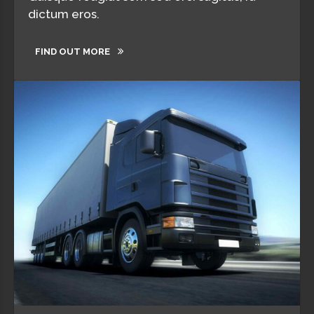
dictum eros.
FIND OUT MORE