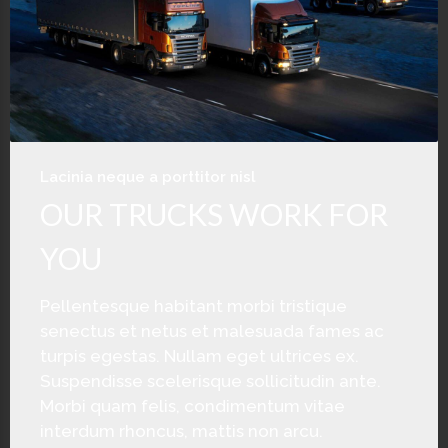
Lacinia neque a porttitor nisl
OUR TRUCKS WORK FOR
YOU
Pellentesque habitant morbi tristique
senectus et netus et malesuada fames ac
turpis egestas. Nullam eget ultrices ex.
Suspendisse scelerisque sollicitudin ante.
Morbi quam felis, condimentum vitae
interdum rhoncus, mattis non arcu.