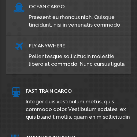
OCEAN CARGO
Praesent eu rhoncus nibh. Quisque
tincidunt, nisi in venenatis commodo
FLY ANYWHERE
Pellentesque sollicitudin molestie
libero at commodo. Nunc cursus ligula
FAST TRAIN CARGO
Integer quis vestibulum metus, quis
commodo dolor. Vestibulum sodales, ex
quis blandit mollis, quam enim sollicitudin