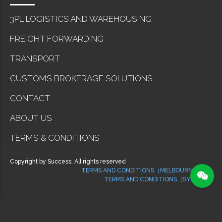
3PL LOGISTICS AND WAREHOUSING
FREIGHT FORWARDING
TRANSPORT
CUSTOMS BROKERAGE SOLUTIONS
CONTACT
ABOUT US
TERMS & CONDITIONS
Copyright by Success. All rights reserved
TERMS AND CONDITIONS（MELBOURNE）
TERMS AND CONDITIONS（SYDNEY）