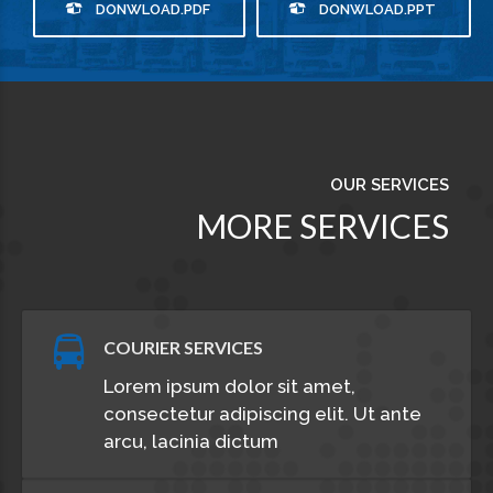
DONWLOAD.PDF
DONWLOAD.PPT
OUR SERVICES
MORE SERVICES
COURIER SERVICES
Lorem ipsum dolor sit amet,
consectetur adipiscing elit. Ut ante
arcu, lacinia dictum